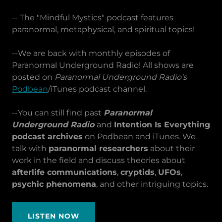
-- The "Mindful Mystics" podcast features
paranormal, metaphysical, and spiritual topics!
--We are back with monthly episodes of
Paranormal Underground Radio! All shows are
posted on
Paranormal Underground Radio's
Podbean
/iTunes podcast channel.
--You can still find past
Paranormal
Underground Radio
and
Intention Is Everything
podcast archives
on Podbean and iTunes. We
talk with
paranormal researchers
about their
work in the field and discuss theories about
afterlife communications
,
cryptids
,
UFOs
,
psychic phenomena
, and other intriguing topics.
LISTEN NOW