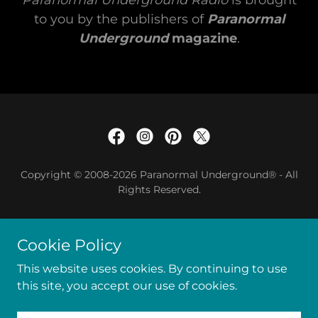
Paranormal Underground Radio
is brought
to you by the publishers of
Paranormal
Underground
magazine
.
Copyright © 2008-2026 Paranormal Underground® - All
Rights Reserved.
Privacy Statement
Cookie Policy
Terms of Service
This website uses cookies. By continuing to use
this site, you accept our use of cookies.
Powered by