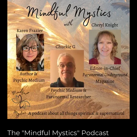
The "Mindful Mystics" Podcast