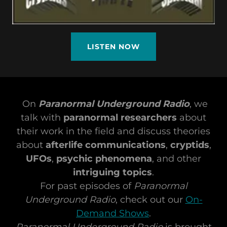
LISTEN NOW
On
Paranormal Underground Radio
, we
talk with
paranormal researchers
about
their work in the field and discuss theories
about
afterlife communications
,
cryptids
,
UFOs
,
psychic phenomena
, and other
intriguing topics
.
For past episodes of
Paranormal
Underground Radio
, check out our
On-
Demand Shows
.