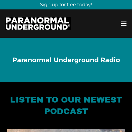
Sign up for free today!
Paranormal Underground Radio
LISTEN TO OUR NEWEST
PODCAST